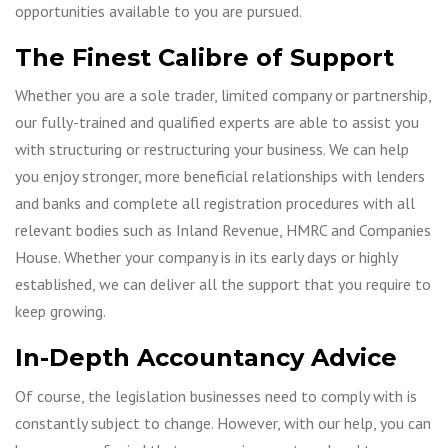
opportunities available to you are pursued.
The Finest Calibre of Support
Whether you are a sole trader, limited company or partnership,
our fully-trained and qualified experts are able to assist you
with structuring or restructuring your business. We can help
you enjoy stronger, more beneficial relationships with lenders
and banks and complete all registration procedures with all
relevant bodies such as Inland Revenue, HMRC and Companies
House. Whether your company is in its early days or highly
established, we can deliver all the support that you require to
keep growing.
In-Depth Accountancy Advice
Of course, the legislation businesses need to comply with is
constantly subject to change. However, with our help, you can