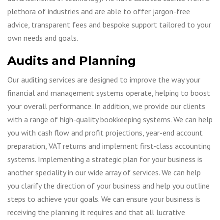
plethora of industries and are able to offer jargon-free
advice, transparent fees and bespoke support tailored to your
own needs and goals.
Audits and Planning
Our auditing services are designed to improve the way your
financial and management systems operate, helping to boost
your overall performance. In addition, we provide our clients
with a range of high-quality bookkeeping systems. We can help
you with cash flow and profit projections, year-end account
preparation, VAT returns and implement first-class accounting
systems. Implementing a strategic plan for your business is
another speciality in our wide array of services. We can help
you clarify the direction of your business and help you outline
steps to achieve your goals. We can ensure your business is
receiving the planning it requires and that all lucrative