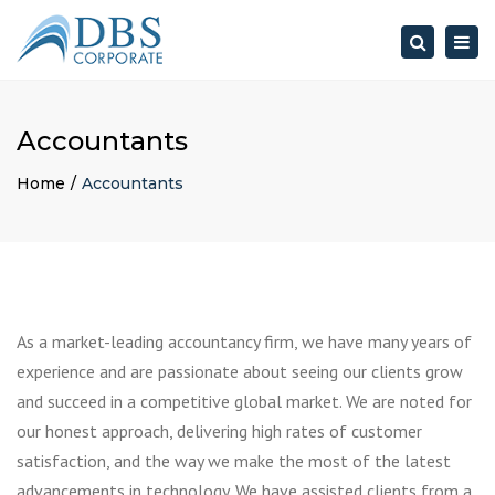
×
Togg
Search
navig
Accountants
Home
Accountants
As a market-leading accountancy firm, we have many years of
experience and are passionate about seeing our clients grow
and succeed in a competitive global market. We are noted for
our honest approach, delivering high rates of customer
satisfaction, and the way we make the most of the latest
advancements in technology. We have assisted clients from a