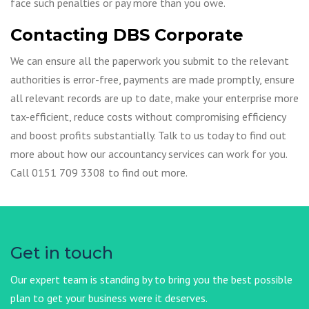
face such penalties or pay more than you owe.
Contacting DBS Corporate
We can ensure all the paperwork you submit to the relevant
authorities is error-free, payments are made promptly, ensure
all relevant records are up to date, make your enterprise more
tax-efficient, reduce costs without compromising efficiency
and boost profits substantially. Talk to us today to find out
more about how our accountancy services can work for you.
Call 0151 709 3308 to find out more.
Get in touch
Our expert team is standing by to bring you the best possible
plan to get your business were it deserves.