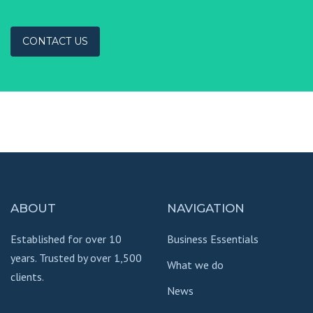
CONTACT US
ABOUT
NAVIGATION
Established for over 10
Business Essentials
years. Trusted by over 1,500
What we do
clients.
News