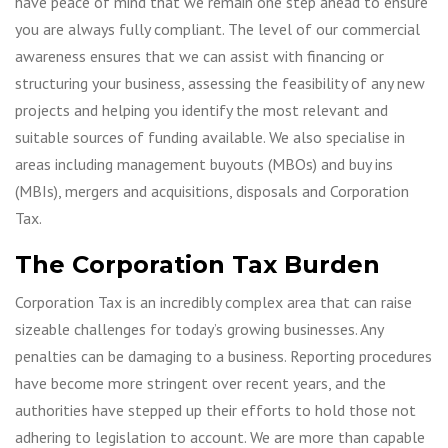
have peace of mind that we remain one step ahead to ensure
you are always fully compliant. The level of our commercial
awareness ensures that we can assist with financing or
structuring your business, assessing the feasibility of any new
projects and helping you identify the most relevant and
suitable sources of funding available. We also specialise in
areas including management buyouts (MBOs) and buy ins
(MBIs), mergers and acquisitions, disposals and Corporation
Tax.
The Corporation Tax Burden
Corporation Tax is an incredibly complex area that can raise
sizeable challenges for today’s growing businesses. Any
penalties can be damaging to a business. Reporting procedures
have become more stringent over recent years, and the
authorities have stepped up their efforts to hold those not
adhering to legislation to account. We are more than capable