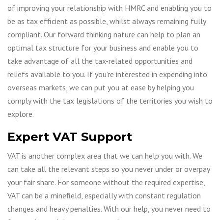
of improving your relationship with HMRC and enabling you to
be as tax efficient as possible, whilst always remaining fully
compliant. Our forward thinking nature can help to plan an
optimal tax structure for your business and enable you to
take advantage of all the tax-related opportunities and
reliefs available to you. If you’re interested in expending into
overseas markets, we can put you at ease by helping you
comply with the tax legislations of the territories you wish to
explore.
Expert VAT Support
VAT is another complex area that we can help you with. We
can take all the relevant steps so you never under or overpay
your fair share. For someone without the required expertise,
VAT can be a minefield, especially with constant regulation
changes and heavy penalties. With our help, you never need to