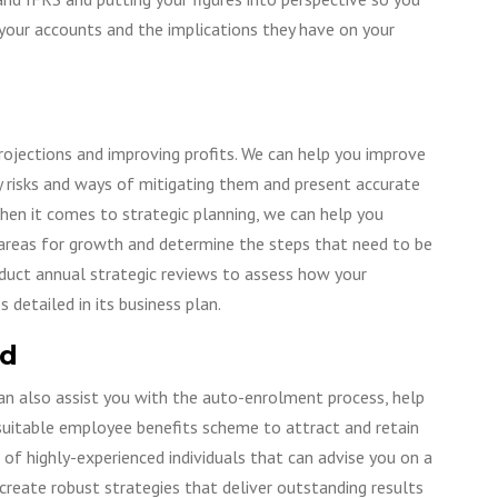
your accounts and the implications they have on your
rojections and improving profits. We can help you improve
y risks and ways of mitigating them and present accurate
hen it comes to strategic planning, we can help you
se areas for growth and determine the steps that need to be
duct annual strategic reviews to assess how your
detailed in its business plan.
ed
can also assist you with the auto-enrolment process, help
uitable employee benefits scheme to attract and retain
 of highly-experienced individuals that can advise you on a
create robust strategies that deliver outstanding results