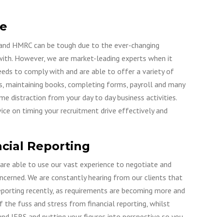
e
and HMRC can be tough due to the ever-changing
 with. However, we are market-leading experts when it
eds to comply with and are able to offer a variety of
rns, maintaining books, completing forms, payroll and many
 distraction from your day to day business activities.
ice on timing your recruitment drive effectively and
cial Reporting
 are able to use our vast experience to negotiate and
oncerned. We are constantly hearing from our clients that
 reporting recently, as requirements are becoming more and
the fuss and stress from financial reporting, whilst
nd IFRS and putting your figures into perspective so you