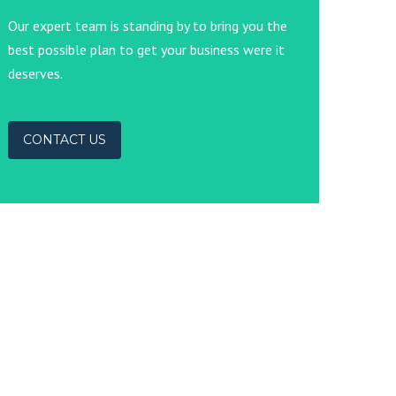
Our expert team is standing by to bring you the
best possible plan to get your business were it
deserves.
CONTACT US