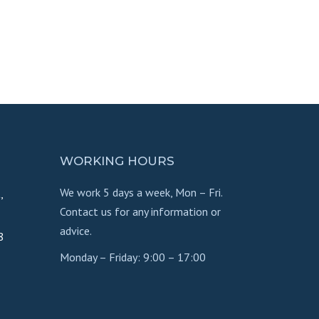
WORKING HOURS
We work 5 days a week, Mon – Fri.
,
Contact us for any information or
advice.
8
Monday – Friday: 9:00 – 17:00