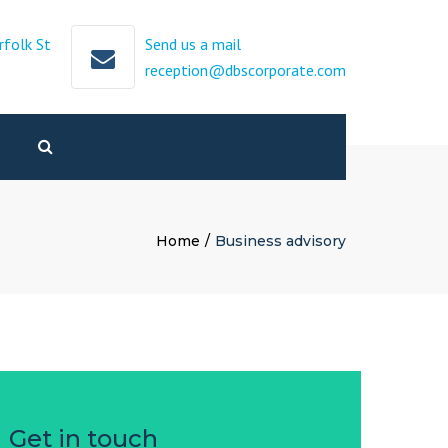
×
rfolk St
Send us a mail
reception@dbscorporate.com
Search
Home
Business advisory
Get in touch