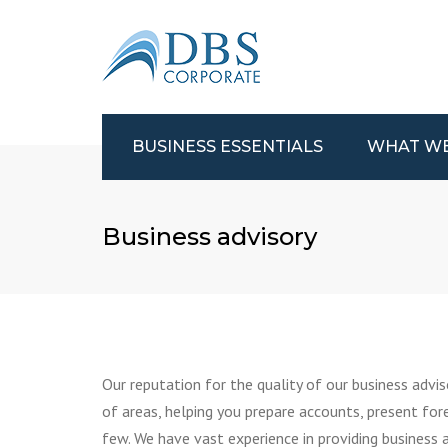
BUSINESS ESSENTIALS
WHAT W
ACCOUNTANTS
AUDITS AND A
Business advisory
COMPANY FORMATION
BUSINESS ADVI
R&D TAX CLAIM
R&D TAX CLAIM
FUNDING SOURCES
UK AND INTER
TAX
STARTING A BUSINESS
VALUE ADDED 
SELLING A BUSINESS
(VAT)
Our reputation for the quality of our business adviso
BUYING A BUSINESS
BUSINESS PLAN
of areas, helping you prepare accounts, present for
CASH FLOW
TAX INSPECTIO
few. We have vast experience in providing business a