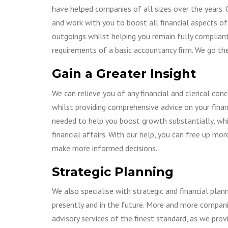
GOING INTERNATIONAL
PERSONAL TAX
have helped companies of all sizes over the years. 
CORPORATE
and work with you to boost all financial aspects of
RESTRUCTURI
outgoings whilst helping you remain fully complia
CORPORATE T
requirements of a basic accountancy firm. We go the
CHARITIES AND 
Gain a Greater Insight
LIMITED LIABILI
PARTNERSHIPS
We can relieve you of any financial and clerical co
whilst providing comprehensive advice on your finan
needed to help you boost growth substantially, whi
financial affairs. With our help, you can free up m
make more informed decisions.
Strategic Planning
We also specialise with strategic and financial pl
presently and in the future. More and more compan
advisory services of the finest standard, as we prov