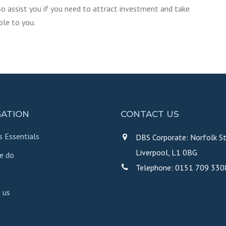
so assist you if you need to attract investment and take
ble to you.
GATION
CONTACT US
s Essentials
DBS Corporate: Norfolk St
Liverpool, L1 0BG
e do
Telephone: 0151 709 330
 us