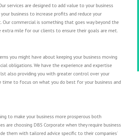
Our services are designed to add value to your business
 your business to increase profits and reduce your
NG
nt. Our commercial is something that goes way beyond the
AX
 extra mile for our clients to ensure their goals are met.
CICS
TY
ncerns you might have about keeping your business moving
cial obligations. We have the experience and expertise
lst also providing you with greater control over your
ore time to focus on what you do best for your business and
anning to make your business more prosperous both
ies are choosing DBS Corporate when they require business
ide them with tailored advice specific to their companies’