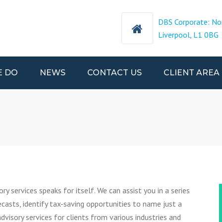
DBS Corporate: No
Liverpool, L1 0BG
E DO
NEWS
CONTACT US
CLIENT AREA
CCOUNTS
SORY
NATIONAL
TAX
ry services speaks for itself. We can assist you in a series
S
ecasts, identify tax-saving opportunities to name just a
NS
dvisory services for clients from various industries and