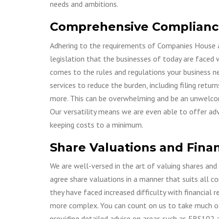
needs and ambitions.
Comprehensive Complianc
Adhering to the requirements of Companies House 
legislation that the businesses of today are faced
comes to the rules and regulations your business ne
services to reduce the burden, including filing retu
more. This can be overwhelming and be an unwelcome
Our versatility means we are even able to offer adv
keeping costs to a minimum.
Share Valuations and Finan
We are well-versed in the art of valuing shares and
agree share valuations in a manner that suits all c
they have faced increased difficulty with financial
more complex. You can count on us to take much of 
providing detailed advice on areas such as FRS102 a