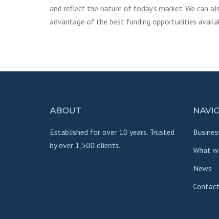
and reflect the nature of today’s market. We can al
advantage of the best funding opportunities availa
ABOUT
NAVI
Established for over 10 years. Trusted
Busines
by over 1,500 clients.
What w
News
Contact