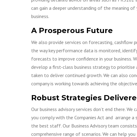
can gain a deeper understanding of the meaning of 
business.
A Prosperous Future
We also provide services on forecasting, cashflow p
the way key performance data is monitored, identif
forecasts to improve confidence in your business. W
develop a first-class business strategy to prioriti
taken to deliver continued growth. We can also con
company is working towards achieving the objectives 
Robust Strategies Deliver
Our business advisory services don’t end there. We 
you comply with the Companies Act and arrange a s
the best staff. Our Business Advisory team consists
comprehensive range of scenarios. We can help you 